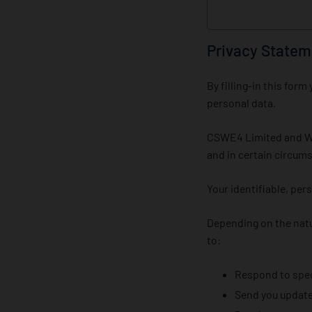
Privacy Statem
By filling-in this fo
personal data.
CSWE4 Limited and Win
and in certain circums
Your identifiable, per
Depending on the natu
to:
Respond to speci
Send you updates