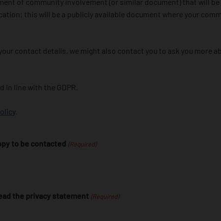
ment of community involvement (or similar document) that will be
cation; this will be a publicly available document where your comm
h your contact details, we might also contact you to ask you more
ed in line with the GDPR.
olicy
.
appy to be contacted
(Required)
 read the privacy statement
(Required)