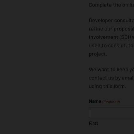
Complete the onlin
Developer consulta
refine our proposa
Involvement (SCI) 
used to consult, t
project.
We want to keep yo
contact us by emai
using this form.
Name
(Required)
First