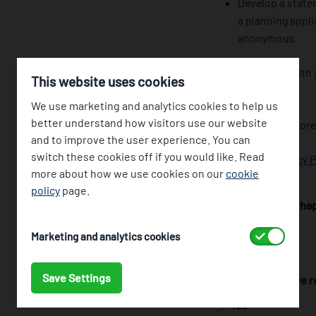
Develop a state
a planning appli
anonymous.
If you provide us wit
This website uses cookies
you’ve made.
We use marketing and analytics cookies to help us
better understand how visitors use our website
Your data will be stor
and to improve the user experience. You can
switch these cookies off if you would like. Read
Read our full
Privacy P
more about how we use cookies on our
cookie
policy
page.
I confirm that I am h
Yes
Accept
Marketing and analytics cookies
No
Save Settings
I confirm that I have
Yes