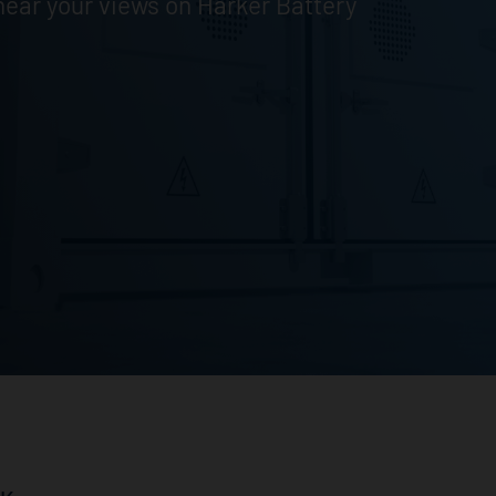
ear your views on Harker Battery