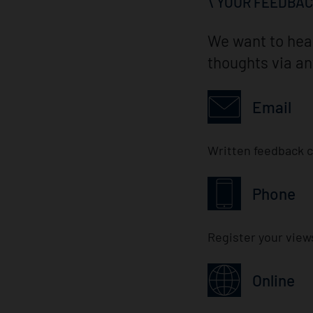
YOUR FEEDBA
We want to hear
thoughts via an
Email
Written feedback c
Phone
Register your view
Online