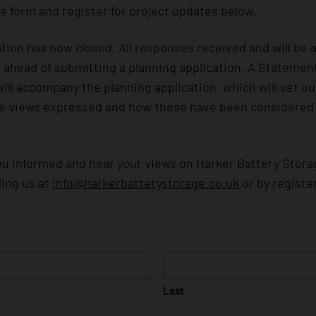
e form and register for project updates below.
tion has now closed. All responses received and will be 
l ahead of submitting a planning application. A Stateme
will accompany the planning application, which will set 
he views expressed and how these have been considered i
u informed and hear your views on Harker Battery Stora
ling us at
info@harkerbatterystorage.co.uk
or by registe
Last