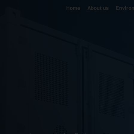
Home
About us
Enviro