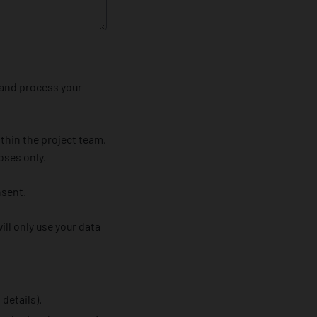
 and process your
thin the project team,
oses only.
nsent.
ll only use your data
details).