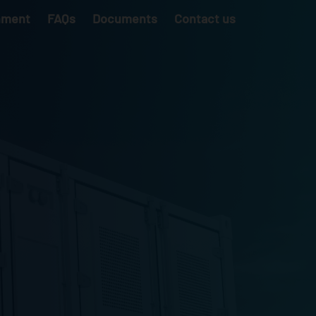
nment
FAQs
Documents
Contact us