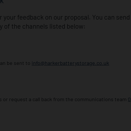
CK
 your feedback on our proposal. You can send
y of the channels listed below:
an be sent to
info@harkerbatterystorage.co.uk
s or request a call back from the communications team
0