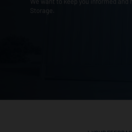
We want to keep you informed and h
Storage.