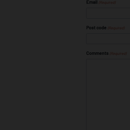
Email
(Required)
Post code
(Required)
Comments
(Required)