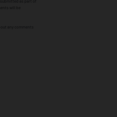
 submitted as part of
ents will be
 about any comments