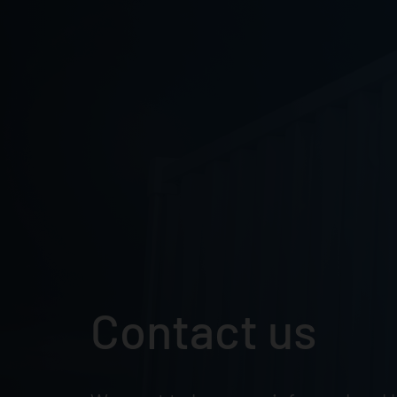
Skip
to
content
Contact us