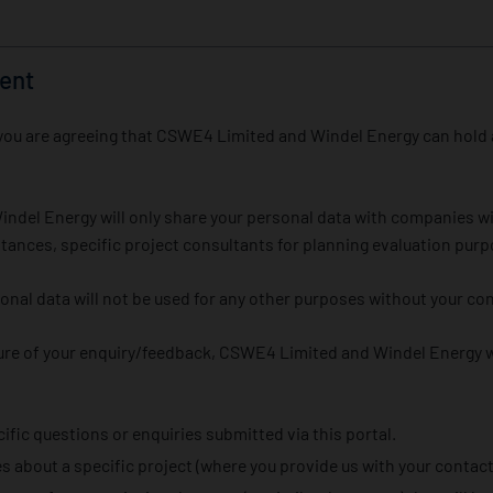
ent
rm you are agreeing that CSWE4 Limited and Windel Energy can hold
del Energy will only share your personal data with companies wi
tances, specific project consultants for planning evaluation purp
sonal data will not be used for any other purposes without your co
re of your enquiry/feedback, CSWE4 Limited and Windel Energy wi
fic questions or enquiries submitted via this portal.
 about a specific project (where you provide us with your contact 