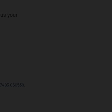
 us your
7493 060539
.