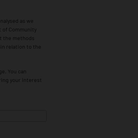
analysed as we
nt of Community
out the methods
n relation to the
ge. You can
ring your interest